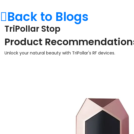
Back to Blogs
TriPollar Stop
Product Recommendation
Unlock your natural beauty with TriPollar's RF devices.