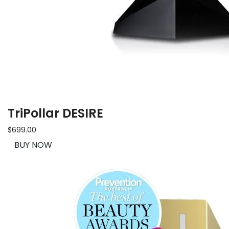
TriPollar DESIRE
$699.00
BUY NOW