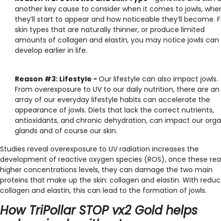
another key cause to consider when it comes to jowls, whe
they’ll start to appear and how noticeable they’ll become. F
skin types that are naturally thinner, or produce limited
amounts of collagen and elastin, you may notice jowls can
develop earlier in life.
Reason #3: Lifestyle -
Our lifestyle can also impact jowls.
From overexposure to UV to our daily nutrition, there are an
array of our everyday lifestyle habits can accelerate the
appearance of jowls. Diets that lack the correct nutrients,
antioxidants, and chronic dehydration, can impact our orga
glands and of course our skin.
Studies reveal
overexposure to UV radiation increases the
development of reactive oxygen species (ROS), once these re
higher concentrations levels, they can damage the two main
proteins that make up the skin: collagen and elastin. With redu
collagen and elastin, this can lead to the formation of jowls.
How TriPollar STOP vx2 Gold helps