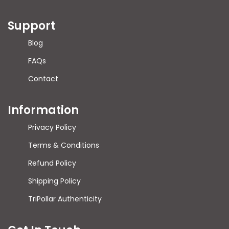
Support
Blog
FAQs
Contact
Information
Privacy Policy
Terms & Conditions
Refund Policy
Shipping Policy
TriPollar Authenticity