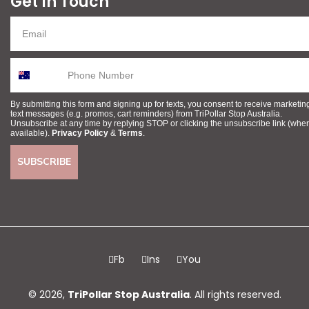
Get In Touch
By submitting this form and signing up for texts, you consent to receive marketin
text messages (e.g. promos, cart reminders) from TriPollar Stop Australia.
Unsubscribe at any time by replying STOP or clicking the unsubscribe link (whe
available).
Privacy Policy
&
Terms
.
SUBSCRIBE
Fb
Ins
You
© 2026,
TriPollar Stop Australia
. All rights reserved.