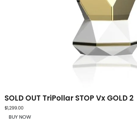
SOLD OUT TriPollar STOP Vx GOLD 2
$1,299.00
BUY NOW