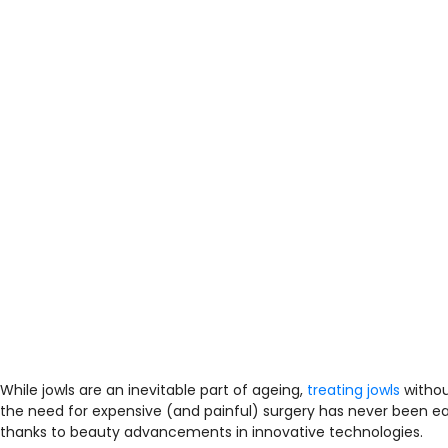
While jowls are an inevitable part of ageing,
treating jowls
witho
the need for expensive (and painful) surgery has never been ea
thanks to beauty advancements in innovative technologies.