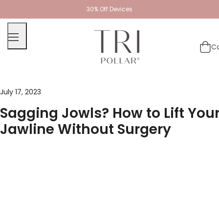
30% Off Devices
Ca
July 17, 2023
Sagging Jowls? How to Lift You
Jawline Without Surgery