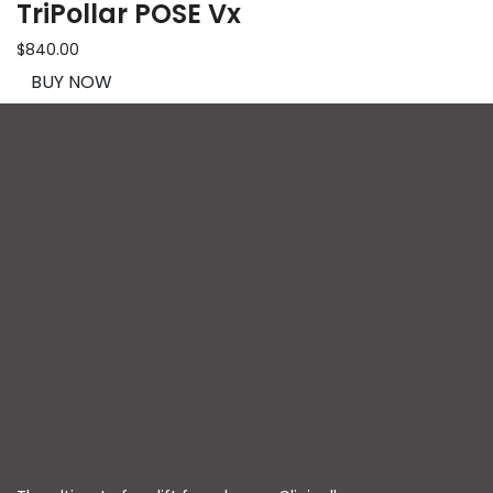
TriPollar POSE Vx
$840.00
BUY NOW