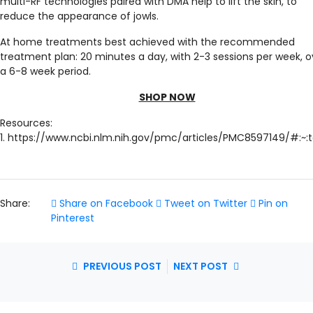
multi-RF technologies paired with DMA help to lift the skin, to
reduce the appearance of jowls.
At home treatments best achieved with the recommended
treatment plan: 20 minutes a day, with 2-3 sessions per week, o
a 6-8 week period.
SHOP NOW
Resources:
1. https://www.ncbi.nlm.nih.gov/pmc/articles/PMC8597149/#
Share:
Share on Facebook
Tweet on Twitter
Pin on
Pinterest
PREVIOUS POST
NEXT POST