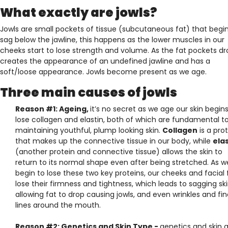
What exactly are jowls?
Jowls are small pockets of tissue (subcutaneous fat) that begin
sag below the jawline, this happens as the lower muscles in our
cheeks start to lose strength and volume. As the fat pockets dro
creates the appearance of an undefined jawline and has a
soft/loose appearance. Jowls become present as we age.
Three main causes of jowls
Reason #1: Ageing,
it’s no secret as we age our skin begins
lose collagen and elastin, both of which are fundamental t
maintaining youthful, plump looking skin.
Collagen
is a pro
that makes up the connective tissue in our body, while
ela
(another protein and connective tissue) allows the skin to
return to its normal shape even after being stretched. As w
begin to lose these two key proteins, our cheeks and facial 
lose their firmness and tightness, which leads to sagging sk
allowing fat to drop causing jowls, and even wrinkles and fi
lines around the mouth.
Reason #2: Genetics and Skin Type -
genetics and skin 