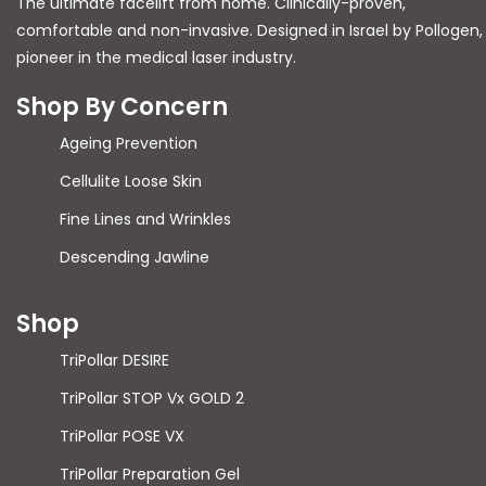
The ultimate facelift from home. Clinically-proven,
comfortable and non-invasive. Designed in Israel by Pollogen,
pioneer in the medical laser industry.
Shop By Concern
Ageing Prevention
Cellulite Loose Skin
Fine Lines and Wrinkles
Descending Jawline
Shop
TriPollar DESIRE
TriPollar STOP Vx GOLD 2
TriPollar POSE VX
TriPollar Preparation Gel