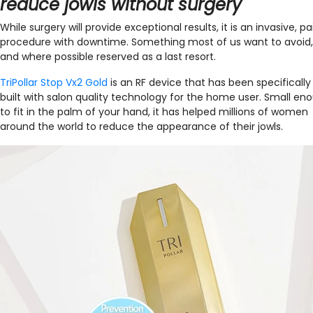
reduce jowls without surgery
While surgery will provide exceptional results, it is an invasive, pa
procedure with downtime. Something most of us want to avoid,
and where possible reserved as a last resort.
TriPollar Stop Vx2 Gold
is an RF device that has been specifically
built with salon quality technology for the home user. Small en
to fit in the palm of your hand, it has helped millions of women
around the world to reduce the appearance of their jowls.