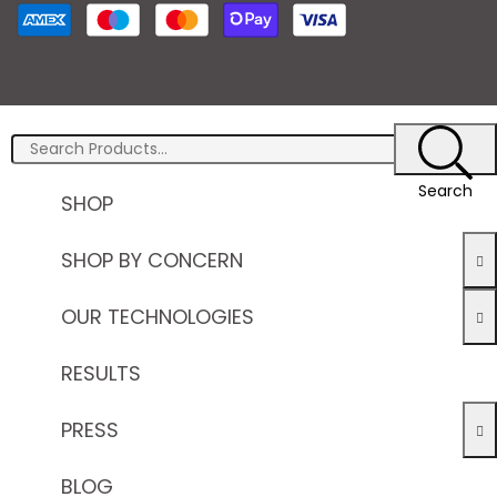
Search
SHOP
SHOP BY CONCERN
OUR TECHNOLOGIES
RESULTS
PRESS
BLOG