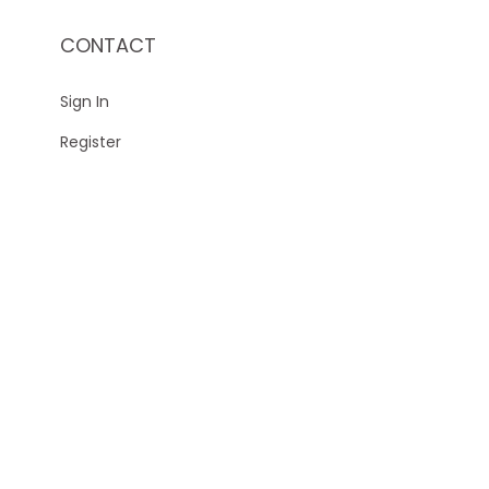
CONTACT
Sign In
Register