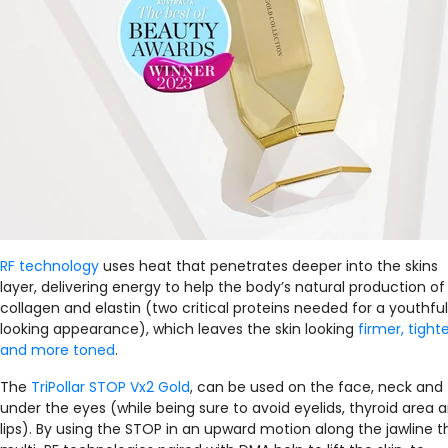
RF technology
uses heat that penetrates deeper into the skins
layer, delivering energy to help the body’s natural production of
collagen and elastin (two critical proteins needed for a youthful
looking appearance), which leaves the skin looking
firmer, tighte
and more toned
.
The
TriPollar STOP Vx2 Gold
, can be used on the face, neck and
under the eyes (while being sure to avoid eyelids, thyroid area 
lips). By using the STOP in an upward motion along the jawline t